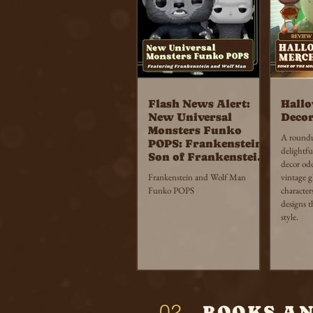
Flash News Alert:
Hall
New Universal
Decor
Monsters Funko
A roundup
POPS: Frankenstein,
delightfu
Son of Frankenstein
decor od
and The Wolf Man
Frankenstein and Wolf Man
vintage 
Funko POPS
character
designs t
style.
02
BOOKS A