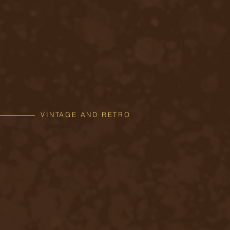
VINTAGE AND RETRO