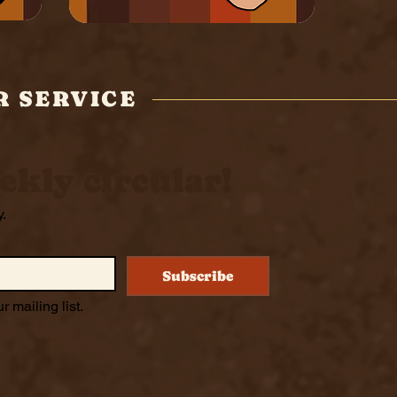
R SERVICE
ekly circular!
y.
Subscribe
r mailing list.