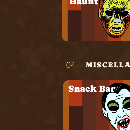
Haunt
04
MISCELL
Snack Bar