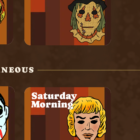
ANEOUS
Saturday
Morning