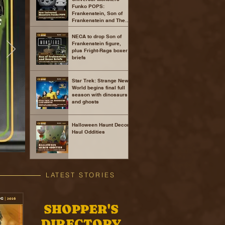
Funko POPS:
Frankenstein, Son of
Frankenstein and The
Wolf Man
NECA to drop Son of
Frankenstein figure,
plus Fright-Rags boxer
briefs
Star Trek: Strange New
World begins final full
season with dinosaurs
and ghosts
Halloween Haunt Decor
Haul Oddities
LATEST STORIES
SHOPPER'S
DIRECTORY