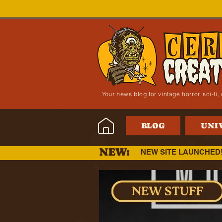
Your news blog for vintage horror, sci-f
BLOG
UNI
NEW:
NEW SITE LAUNCHED