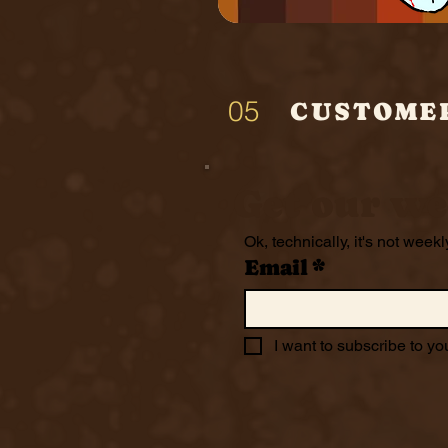
05
CUSTOME
Get our we
Ok, technically, it's not weekl
Email
*
I want to subscribe to you