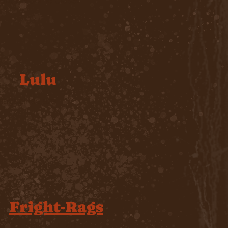
Lulu
magazines are
Fright-Rags
For fans of
Justin