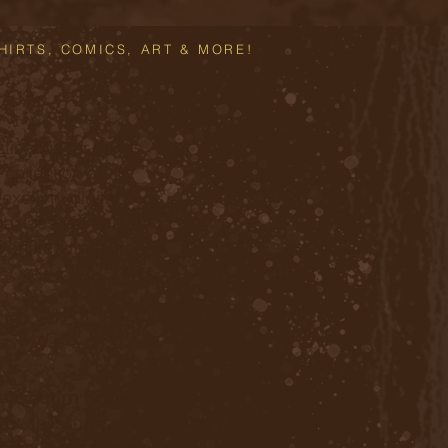
HIRTS, COMICS, ART & MORE!
tination for things
 collection of
xciting digital
azines, complete
t printed treasures.
l
Osbourn Draw
d each issue is
, but we come close.