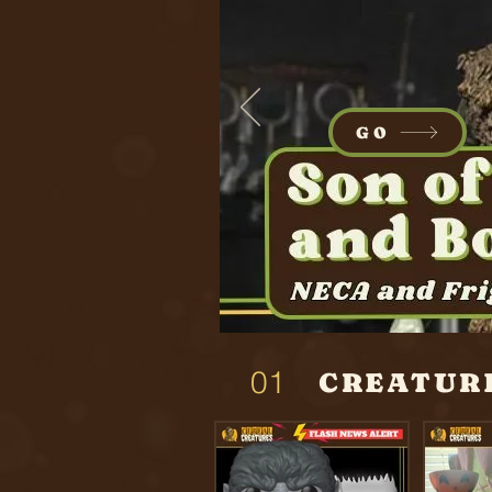
GO
01
CREATUR