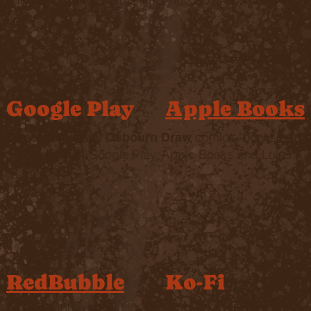
Google Play
Apple Books
Select editions of
comics, books and 
Osbourn Draw
available from Google Play, Apple Books and Lulu.
RedBubble
Ko-Fi
At RedBubble you'll
At Ko-Fi,
Osbourn