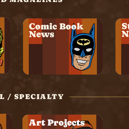
S
Comic Book
N
News
 / SPECIALTY
Art Projects