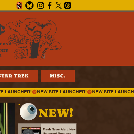
¢
T ONE
ONLY
4
STAR TREK
MISC.
NEW!
Flash News Alert: New
Universal Monsters