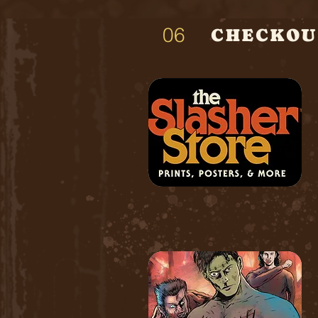
06
CHECKOU