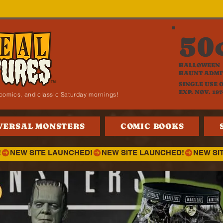
50
HALLOWEEN
HAUNT ADMI
SINGLE USE 
EXP. NOV. 197
i, comics, and classic Saturday mornings!
VERSAL MONSTERS
COMIC BOOKS
!