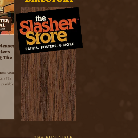
lease:
ters
g The
 new comic
ers #12:
available
THE FUN AISLE