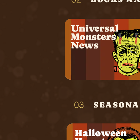
Universal
Monsters
News
03
SEASONAL
Halloween