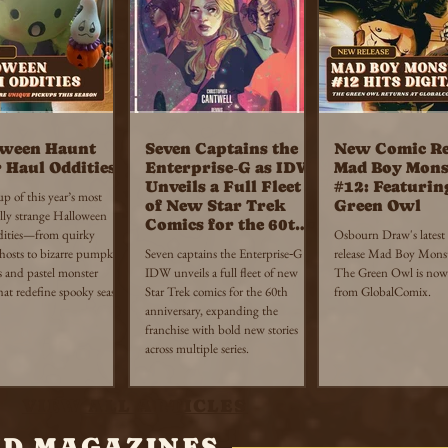
oween Haunt
Seven Captains the
New Comic Re
 Haul Oddities
Enterprise‑G as IDW
Mad Boy Mons
Unveils a Full Fleet
#12: Featurin
 of this year’s most
of New Star Trek
Green Owl
lly strange Halloween
Comics for the 60th
dities—from quirky
Osbourn Draw's latest
Anniversary
ghosts to bizarre pumpkin
Seven captains the Enterprise‑G as
release Mad Boy Monst
s and pastel monster
IDW unveils a full fleet of new
The Green Owl is now 
hat redefine spooky season
Star Trek comics for the 60th
from GlobalComix.
anniversary, expanding the
franchise with bold new stories
across multiple series.
VIEW ALL ARTICLES
ND MAGAZINES