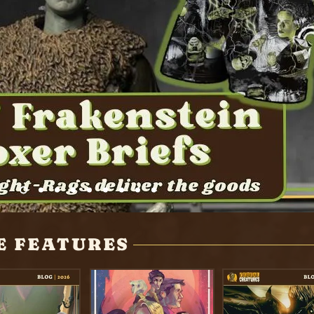
E FEATURES