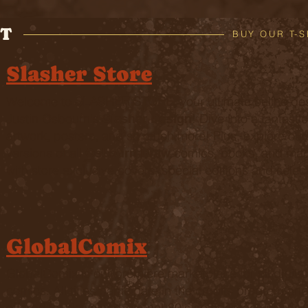
T
BUY OUR T-S
Slasher Store
Welcome to
SLASHER STORE
, your ultimate online des
Justin Osbourn's
! Dive into a fantastic
Slasher Design
artwork, posters, and so much more! Plus, explore our e
versions of all
comics, books, and mag
Osbourn Draw
with store exclusive covers, special editions and selec
GlobalComix
GlobalComix is our premiere marketplace for all digita
comics. All titles participate in the credits program an
offered for download. It's not 80's spinner rack prices