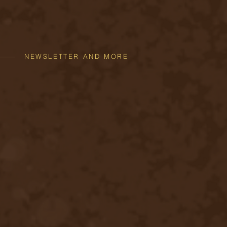
NEWSLETTER AND MORE