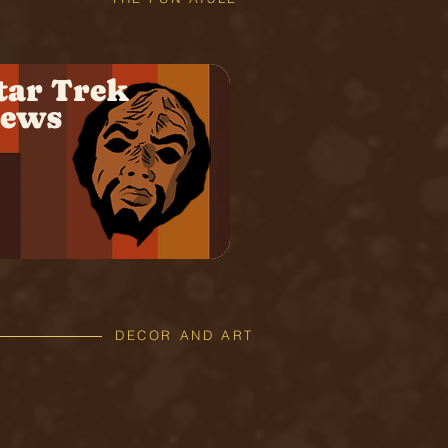
tar Trek
ews
DECOR AND ART