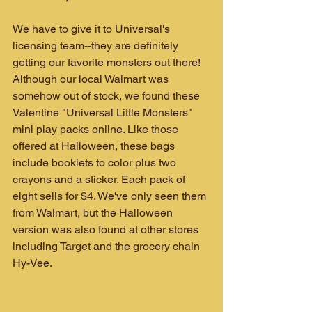
We have to give it to Universal's 
licensing team--they are definitely 
getting our favorite monsters out there! 
Although our local Walmart was 
somehow out of stock, we found these 
Valentine "Universal Little Monsters" 
mini play packs online. Like those 
offered at Halloween, these bags 
include booklets to color plus two 
crayons and a sticker. Each pack of 
eight sells for $4. We've only seen them 
from Walmart, but the Halloween 
version was also found at other stores 
including Target and the grocery chain 
Hy-Vee.