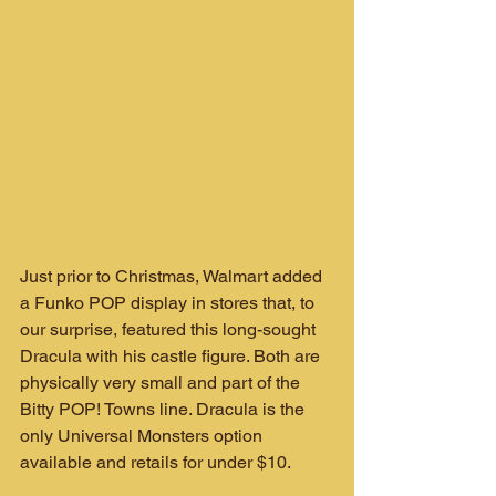
Just prior to Christmas, Walmart added 
a Funko POP display in stores that, to 
our surprise, featured this long-sought 
Dracula with his castle figure. Both are 
physically very small and part of the 
Bitty POP! Towns line. Dracula is the 
only Universal Monsters option 
available and retails for under $10.