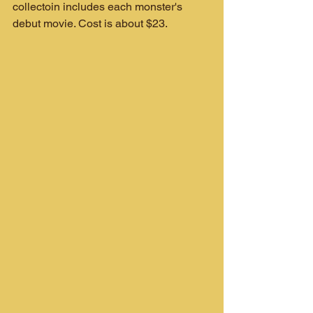
collectoin includes each monster's 
debut movie. Cost is about $23.