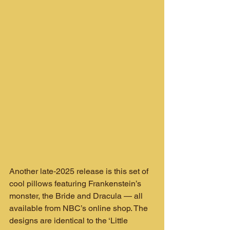
Another late‑2025 release is this set of 
cool pillows featuring Frankenstein’s 
monster, the Bride and Dracula — all 
available from NBC’s online shop. The 
designs are identical to the ‘Little 