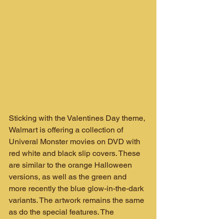
Sticking with the Valentines Day theme, 
Walmart is offering a collection of 
Univeral Monster movies on DVD with 
red white and black slip covers. These 
are similar to the orange Halloween 
versions, as well as the green and 
more recently the blue glow-in-the-dark 
variants. The artwork remains the same 
as do the special features. The 