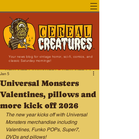
Your news blog for vintage horror, sci-fi, comics, and
classic Saturday mornings!
NEW SITE LAUNCHED!
Jan 5
Universal Monsters
Valentines, pillows and
more kick off 2026
The new year kicks off with Universal 
Monsters merchandise including 
Valentines, Funko POPs, Super7, 
DVDs and pillows!