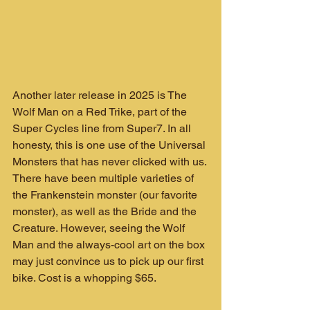
Another later release in 2025 is The 
Wolf Man on a Red Trike, part of the 
Super Cycles line from Super7. In all 
honesty, this is one use of the Universal 
Monsters that has never clicked with us. 
There have been multiple varieties of 
the Frankenstein monster (our favorite 
monster), as well as the Bride and the 
Creature. However, seeing the Wolf 
Man and the always-cool art on the box 
may just convince us to pick up our first 
bike. Cost is a whopping $65.