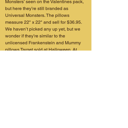
Monsters’ seen on the Valentines pack, 
but here they’re still branded as 
Universal Monsters. The pillows 
measure 22" x 22" and sell for $36.95. 
We haven’t picked any up yet, but we 
wonder if they’re similar to the 
unlicensed Frankenstein and Mummy 
pillows Target sold at Halloween. At 
nearly $40 you’re definitely paying for 
the license, but they do look great.