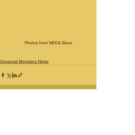
Photos from NECA Store
Universal Monsters News
See All
Recent Posts