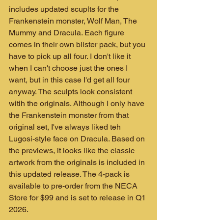
includes updated scuplts for the 
Frankenstein monster, Wolf Man, The 
Mummy and Dracula. Each figure 
comes in their own blister pack, but you 
have to pick up all four. I don't like it 
when I can't choose just the ones I 
want, but in this case I'd get all four 
anyway. The sculpts look consistent 
witih the originals. Although I only have 
the Frankenstein monster from that 
original set, I've always liked teh 
Lugosi-style face on Dracula. Based on 
the previews, it looks like the classic 
artwork from the originals is included in 
this updated release. The 4-pack is 
available to pre-order from the NECA 
Store for $99 and is set to release in Q1 
2026.