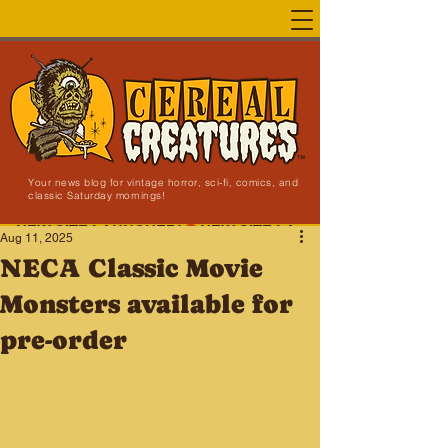
Your news blog for vintage horror, sci-fi, comics, and
classic Saturday mornings!
NEW SITE LAUNCHED!
Aug 11, 2025
NECA Classic Movie
Monsters available for
pre-order