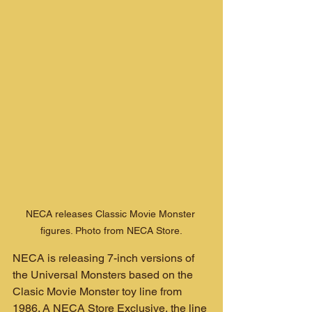
NECA releases Classic Movie Monster 
figures. Photo from NECA Store.
NECA is releasing 7-inch versions of 
the Universal Monsters based on the 
Clasic Movie Monster toy line from 
1986. A NECA Store Exclusive, the line 