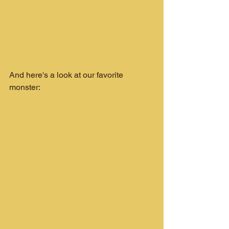
And here's a look at our favorite 
monster: