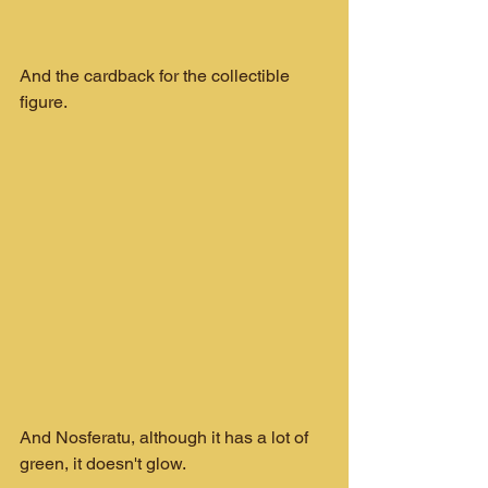
And the cardback for the collectible 
figure.
And Nosferatu, although it has a lot of 
green, it doesn't glow.