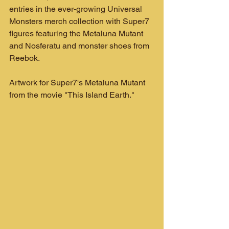
entries in the ever-growing Universal 
Monsters merch collection with Super7 
figures featuring the Metaluna Mutant 
and Nosferatu and monster shoes from 
Reebok.
Artwork for Super7's Metaluna Mutant 
from the movie "This Island Earth."