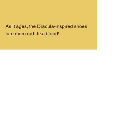
As it ages, the Dracula-inspired shoes 
turn more red--like blood!
Universal Monsters News