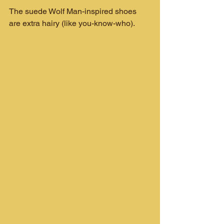
The suede Wolf Man-inspired shoes 
are extra hairy (like you-know-who).