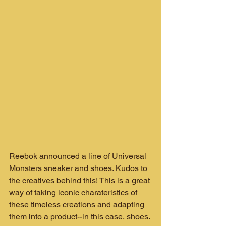
Reebok announced a line of Universal 
Monsters sneaker and shoes. Kudos to 
the creatives behind this! This is a great 
way of taking iconic charateristics of 
these timeless creations and adapting 
them into a product--in this case, shoes.