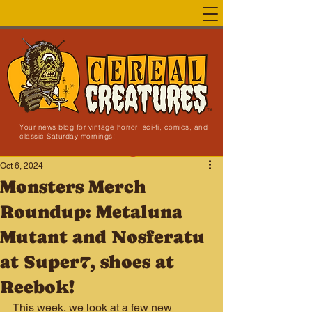
Your news blog for vintage horror, sci-fi, comics, and
classic Saturday mornings!
NEW SITE LAUNCHED!
Oct 6, 2024
Monsters Merch
Roundup: Metaluna
Mutant and Nosferatu
at Super7, shoes at
Reebok!
This week, we look at a few new 