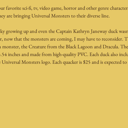
r favorite sci-fi, tv, video game, horror and other genre character
y are bringing Universal Monsters to their diverse line.
ucky growing up and even the Captain Kathryn Janeway duck wasn
 now that the monsters are coming, I may have to reconsider. The
n monster, the Creature from the Black Lagoon and Dracula. They
3.54 inches and made from high-quality PVC. Each duck also includ
e Universal Monsters logo. Each quacker is $25 and is expected t