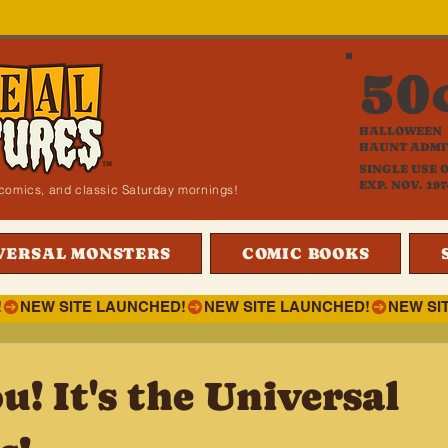
50
HALLOWEEN
HAUNT ADMI
SINGLE USE 
EXP. NOV. 197
i, comics, and classic Saturday mornings!
VERSAL MONSTERS
COMIC BOOKS
!
! It's the Universal