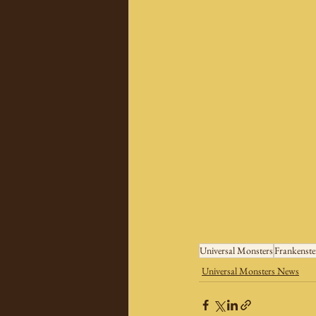
Universal Monsters
Frankenste
Universal Monsters News