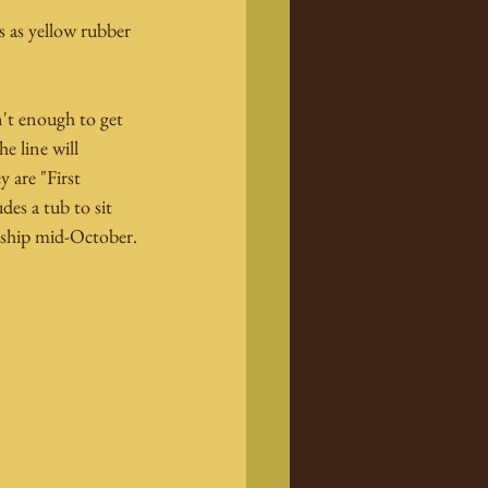
s as yellow rubber 
't enough to get 
 line will 
 are "First 
es a tub to sit 
o ship mid-October.