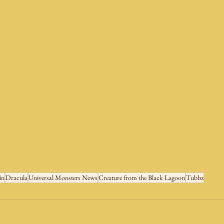
in
Dracula
Universal Monsters News
Creature from the Black Lagoon
Tubbz