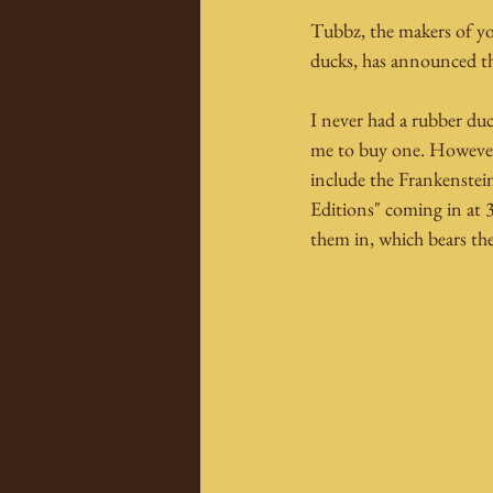
Tubbz, the makers of you
ducks, has announced the
I never had a rubber d
me to buy one. However,
include the Frankenstei
Editions" coming in at 
them in, which bears th