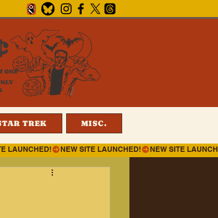
¢
T ONE
ONLY
4
STAR TREK
MISC.