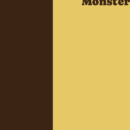
Monster