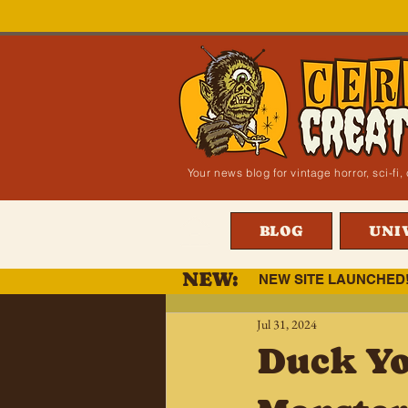
Your news blog for vintage horror, sci-f
BLOG
UNI
NEW:
NEW SITE LAUNCHED
Jul 31, 2024
Duck You