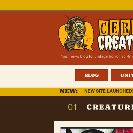
Your news blog for vintage horror, sci-f
BLOG
UNI
NEW:
NEW SITE LAUNCHED
01
CREATUR