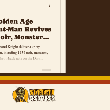
olden Age
at-Man Revives
oir, Monsters
Terror
ond Knight deliver a gritty
, blending 1939 noir, monsters,
g throwback take on the Dark