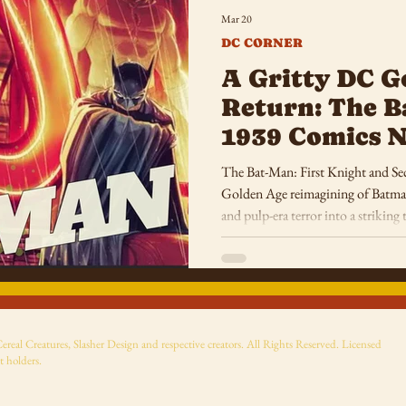
Mar 20
DC CORNER
A Gritty DC G
Return: The B
1939 Comics N
and Pulp-Era 
The Bat-Man: First Knight and Sec
Golden Age reimagining of Batman
and pulp-era terror into a strikin
Knight.
eal Creatures, Slasher Design and respective creators. All Rights Reserved. Licensed
t holders.