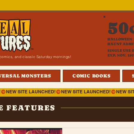
50
HALLOWEEN
HAUNT ADMI
SINGLE USE 
EXP. NOV. 197
i, comics, and classic Saturday mornings!
VERSAL MONSTERS
COMIC BOOKS
!
E FEATURES