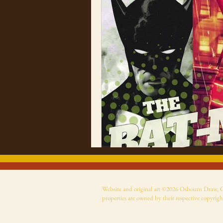
Website and original art ©2026 Osbourn Draw, Cer
properties are owned by their respective copyrigh