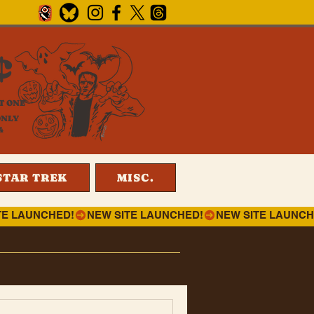
¢
T ONE
ONLY
4
STAR TREK
MISC.