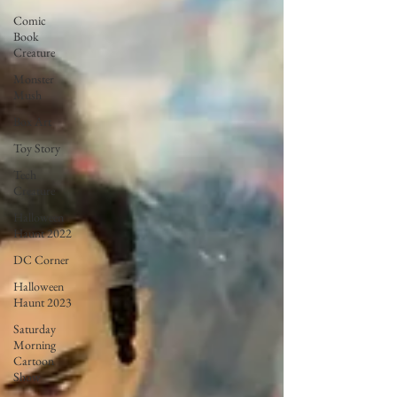
Comic
Book
Creature
Monster
Mush
Box Art
Toy Story
Tech
Creature
Halloween
Haunt 2022
DC Corner
Halloween
Haunt 2023
Saturday
Morning
Cartoon
Show