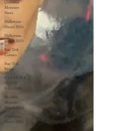
Universal
Monsters
News
Halloween
Haunt 2024
Halloween
Haunt 2025
Star Trek
Comics
Star Trek
News
CREATURE
COMIC
RELEASE
Monthly
Monster
Merch Haul
Halloween
Haunt 2026