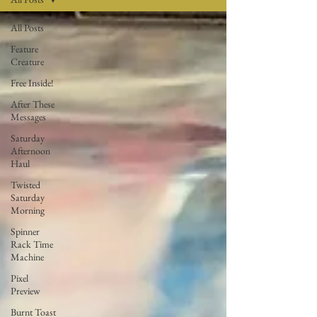
All Posts
Feature
Creature
Free Inside!
After These
Messages
Saturday
Afternoon
Haul
Twisted
Saturday
Morning
Spinner
Rack Time
Machine
Pixel
Preview
Burnt Toast