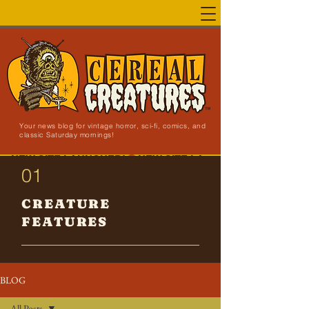
Your news blog for vintage horror, sci-fi, comics, and
classic Saturday mornings!
NEW SITE LAUNCHED!
01
CREATURE
FEATURES
BLOG
All Posts