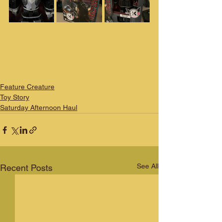
Feature Creature
Toy Story
Saturday Afternoon Haul
See All
Recent Posts