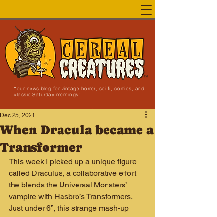
Your news blog for vintage horror, sci-fi, comics, and
classic Saturday mornings!
NEW SITE LAUNCHED!
Dec 25, 2021
When Dracula became a
Transformer
This week I picked up a unique figure 
called Draculus, a collaborative effort 
the blends the Universal Monsters’ 
vampire with Hasbro’s Transformers. 
Just under 6”, this strange mash-up 