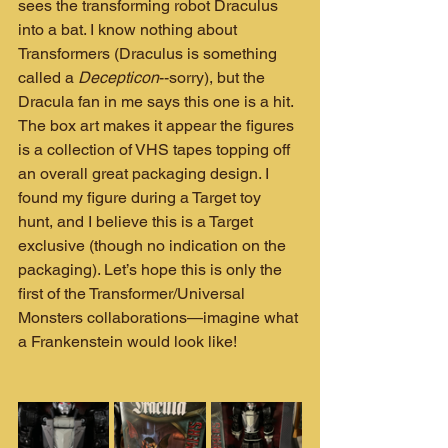
sees the transforming robot Draculus 
into a bat. I know nothing about 
Transformers (Draculus is something 
called a 
Decepticon
--sorry), but the 
Dracula fan in me says this one is a hit. 
The box art makes it appear the figures 
is a collection of VHS tapes topping off 
an overall great packaging design. I 
found my figure during a Target toy 
hunt, and I believe this is a Target 
exclusive (though no indication on the 
packaging). Let’s hope this is only the 
first of the Transformer/Universal 
Monsters collaborations—imagine what 
a Frankenstein would look like!