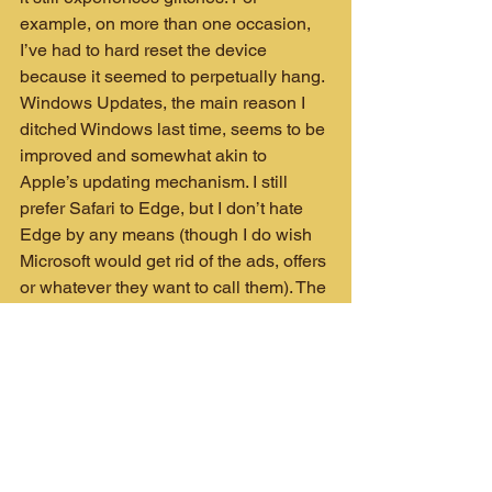
example, on more than one occasion, 
I’ve had to hard reset the device 
because it seemed to perpetually hang. 
Windows Updates, the main reason I 
ditched Windows last time, seems to be 
improved and somewhat akin to 
Apple’s updating mechanism. I still 
prefer Safari to Edge, but I don’t hate 
Edge by any means (though I do wish 
Microsoft would get rid of the ads, offers 
or whatever they want to call them). The 
SSD is fast but doesn’t perform as well 
as those on the MacBook Pro’s. While 
nothing noteworthy, I’ve noticed a few 
hang ups when reading the drive in a 
way that I’ve never experienced on the 
Mac.
Microsoft has had trouble 