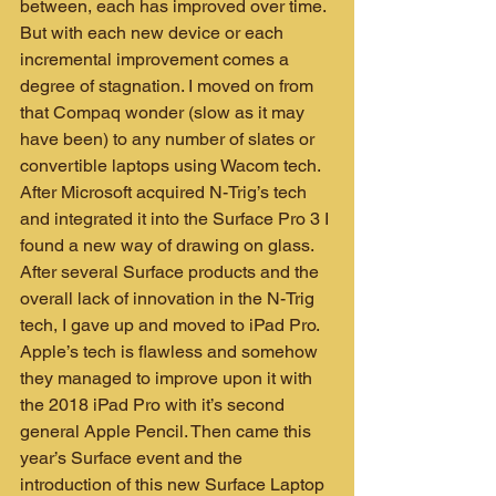
between, each has improved over time. 
But with each new device or each 
incremental improvement comes a 
degree of stagnation. I moved on from 
that Compaq wonder (slow as it may 
have been) to any number of slates or 
convertible laptops using Wacom tech. 
After Microsoft acquired N-Trig’s tech 
and integrated it into the Surface Pro 3 I 
found a new way of drawing on glass. 
After several Surface products and the 
overall lack of innovation in the N-Trig 
tech, I gave up and moved to iPad Pro. 
Apple’s tech is flawless and somehow 
they managed to improve upon it with 
the 2018 iPad Pro with it’s second 
general Apple Pencil. Then came this 
year’s Surface event and the 
introduction of this new Surface Laptop 