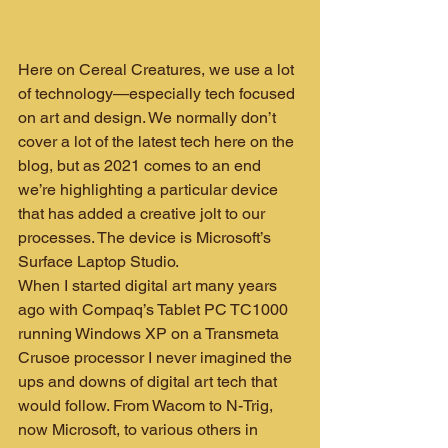
Here on Cereal Creatures, we use a lot 
of technology—especially tech focused 
on art and design. We normally don’t 
cover a lot of the latest tech here on the 
blog, but as 2021 comes to an end 
we’re highlighting a particular device 
that has added a creative jolt to our 
processes. The device is Microsoft’s 
Surface Laptop Studio.
When I started digital art many years 
ago with Compaq’s Tablet PC TC1000 
running Windows XP on a Transmeta 
Crusoe processor I never imagined the 
ups and downs of digital art tech that 
would follow. From Wacom to N-Trig, 
now Microsoft, to various others in 