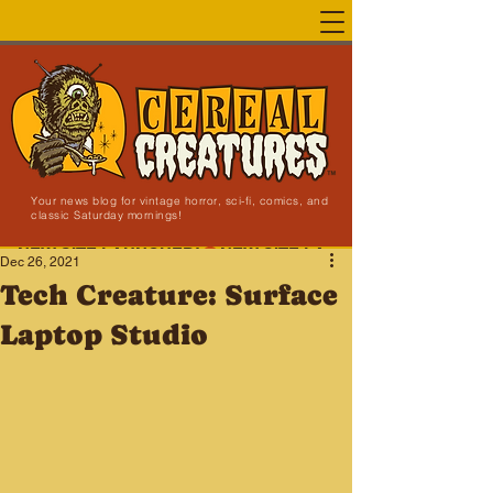
Your news blog for vintage horror, sci-fi, comics, and
classic Saturday mornings!
NEW SITE LAUNCHED!
Dec 26, 2021
Tech Creature: Surface
Laptop Studio