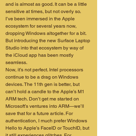
and is almost as good. It can be a little 
sensitive at times, but not overly so.
I’ve been immersed in the Apple 
ecosystem for several years now, 
dropping Windows altogether for a bit. 
But introducing the new Surface Laptop 
Studio into that ecosystem by way of 
the iCloud app has been mostly 
seamless.
Now, it’s not perfect. Intel processors 
continue to be a drag on Windows 
devices. The 11th gen is better, but 
can’t hold a candle to the Apple’s M1 
ARM tech. Don’t get me started on 
Microsoft’s ventures into ARM—we’ll 
save that for a future article. For 
authentication, I much prefer Windows 
Hello to Apple’s FaceID or TouchID, but 
it still experiences glitches. For 