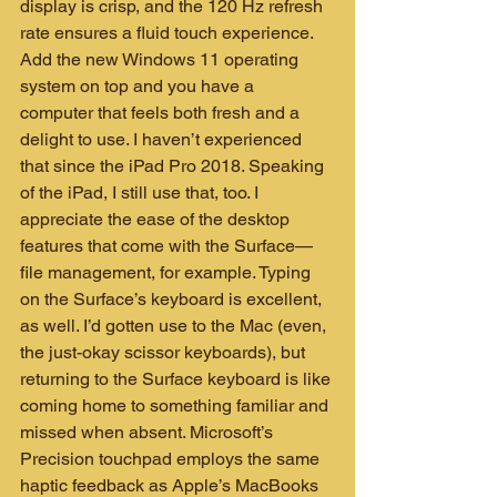
display is crisp, and the 120 Hz refresh 
rate ensures a fluid touch experience. 
Add the new Windows 11 operating 
system on top and you have a 
computer that feels both fresh and a 
delight to use. I haven’t experienced 
that since the iPad Pro 2018. Speaking 
of the iPad, I still use that, too. I 
appreciate the ease of the desktop 
features that come with the Surface—
file management, for example. Typing 
on the Surface’s keyboard is excellent, 
as well. I’d gotten use to the Mac (even, 
the just-okay scissor keyboards), but 
returning to the Surface keyboard is like 
coming home to something familiar and 
missed when absent. Microsoft’s 
Precision touchpad employs the same 
haptic feedback as Apple’s MacBooks 