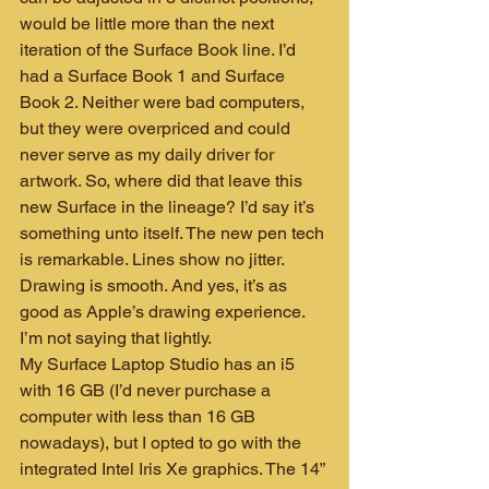
would be little more than the next 
iteration of the Surface Book line. I’d 
had a Surface Book 1 and Surface 
Book 2. Neither were bad computers, 
but they were overpriced and could 
never serve as my daily driver for 
artwork. So, where did that leave this 
new Surface in the lineage? I’d say it’s 
something unto itself. The new pen tech 
is remarkable. Lines show no jitter. 
Drawing is smooth. And yes, it’s as 
good as Apple’s drawing experience. 
I’m not saying that lightly.
My Surface Laptop Studio has an i5 
with 16 GB (I’d never purchase a 
computer with less than 16 GB 
nowadays), but I opted to go with the 
integrated Intel Iris Xe graphics. The 14” 