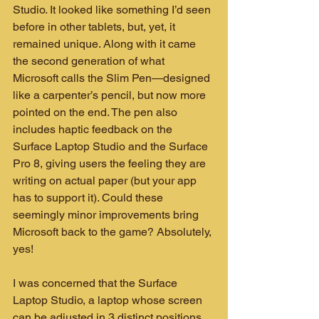
Studio. It looked like something I’d seen 
before in other tablets, but, yet, it 
remained unique. Along with it came 
the second generation of what 
Microsoft calls the Slim Pen—designed 
like a carpenter’s pencil, but now more 
pointed on the end. The pen also 
includes haptic feedback on the 
Surface Laptop Studio and the Surface 
Pro 8, giving users the feeling they are 
writing on actual paper (but your app 
has to support it). Could these 
seemingly minor improvements bring 
Microsoft back to the game? Absolutely, 
yes!
I was concerned that the Surface 
Laptop Studio, a laptop whose screen 
can be adjusted in 3 distinct positions, 