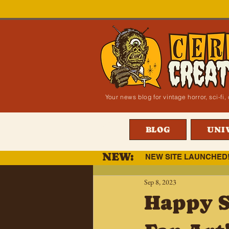
Your news blog for vintage horror, sci-f
BLOG
UNI
NEW:
NEW SITE LAUNCHED
Sep 8, 2023
Happy S