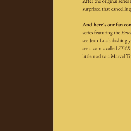
After the original serie
surprised that cancelling
And here's our fan con
series featuring the 
Ente
see Jean-Luc's dashing y
see a comic called 
STAR
little nod to a Marvel T