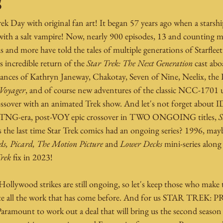
!
rek Day with original fan art! It began 57 years ago when a starshi
ith a salt vampire! Now, nearly 900 episodes, 13 and counting m
and more have told the tales of multiple generations of Starfleet
s incredible return of the 
Star Trek: The Next Generation
 cast abo
rances of Kathryn Janeway, Chakotay, Seven of Nine, Neelix, the
 Voyager
, and of course new adventures of the classic NCC-1701 
rossover with an animated Trek show. And let's not forget about 
 a TNG-era, post-VOY epic crossover in TWO ONGOING titles, 
S
 the last time Star Trek comics had an ongoing series? 1996, may
s, Picard, The Motion Picture
 and 
Lower Decks
 mini-series along
Trek
 fix in 2023!
ollywood strikes are still ongoing, so let's keep those who make 
ate all the work that has come before. And for us STAR TREK: 
aramount to work out a deal that will bring us the second season