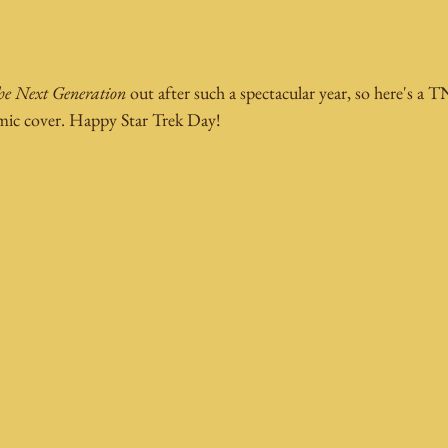
e Next Generation
 out after such a spectacular year, so here's a
omic cover. Happy Star Trek Day!