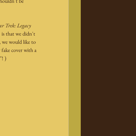
shouldn't be 
ar Trek: Legacy
 is that we didn't 
 we would like to 
 fake cover with a 
"! )