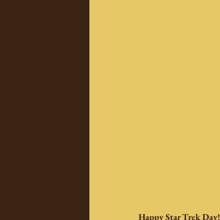
Happy Star Trek Day!