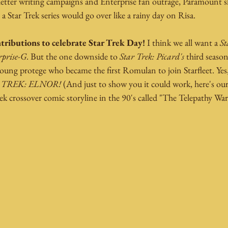
s letter writing campaigns and Enterprise fan outrage, Paramount 
 a Star Trek series would go over like a rainy day on Risa.
tributions to celebrate Star Trek Day! 
I think we all want a 
St
rprise-G
. But the one downside to 
Star Trek: Picard's
 third season
oung protege who became the first Romulan to join Starfleet. Yes,
 TREK: ELNOR!
 (And just to show you it could work, here's our
rek crossover comic storyline in the 90's called "The Telepathy War