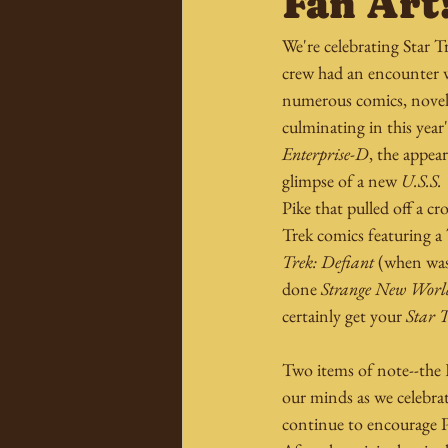
Fan Art
We're celebrating Star T
crew had an encounter w
numerous comics, novels 
culminating in this year'
Enterprise-D
, the appea
glimpse of a new 
U.S.S.
Pike that pulled off a c
Trek comics featuring
Trek: Defiant
 (when was
done 
Strange New World
certainly get your 
Star 
Two items of note--the H
our minds as we celebr
continue to encourage P