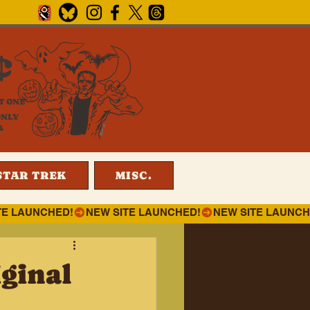
¢
T ONE
ONLY
4
STAR TREK
MISC.
ginal