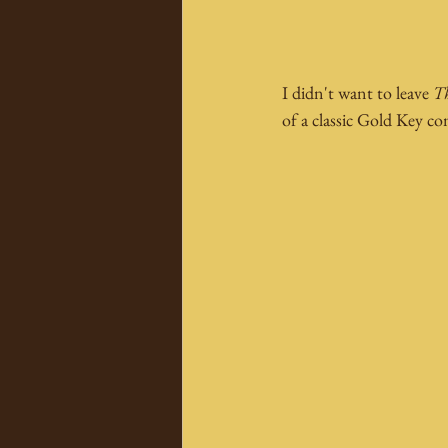
I didn't want to leave 
Th
of a classic Gold Key c