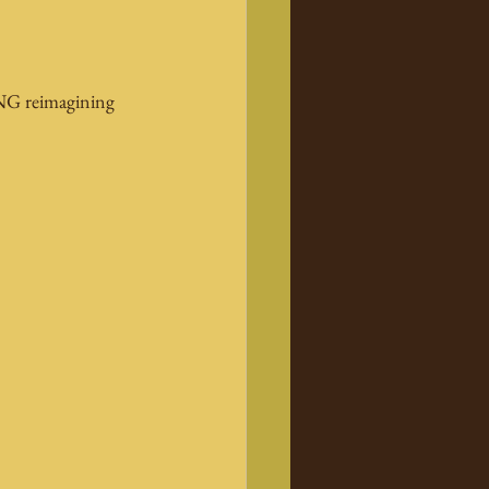
 TNG reimagining 