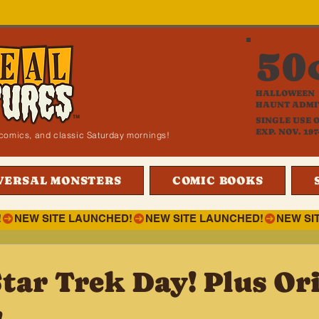
50
HALLOWEEN
HAUNT ADMI
SINGLE USE 
EXP. NOV. 197
i, comics, and classic Saturday mornings!
VERSAL MONSTERS
COMIC BOOKS
!
tar Trek Day! Plus Ori