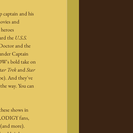
p captain and his 
ovies and 
 heroes 
ard the 
U.S.S. 
 Doctor and the 
under Captain 
IDW's bold take on 
tar Trek
 and 
Star 
be). And they've 
 the way. You can 
these shows in 
PRODIGY fans, 
 (and more). 